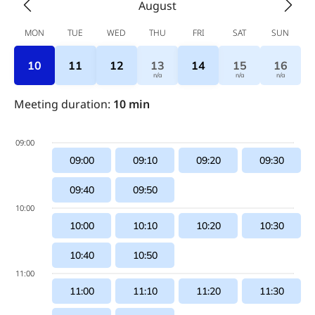
August
MON
TUE
WED
THU
FRI
SAT
SUN
10
11
12
13
14
15
16
n/a
n/a
n/a
Meeting duration
:
10
min
09:00
09:00
09:10
09:20
09:30
09:40
09:50
10:00
10:00
10:10
10:20
10:30
10:40
10:50
11:00
11:00
11:10
11:20
11:30