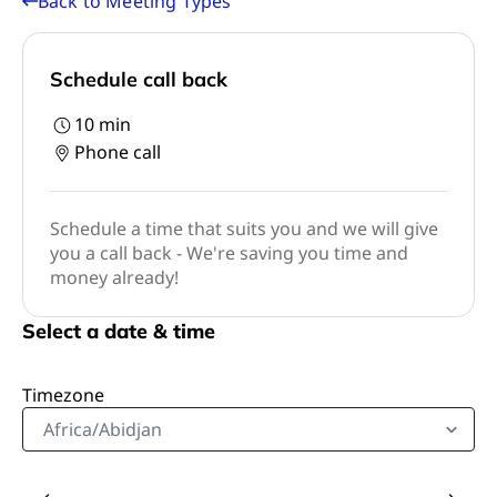
Back to Meeting Types
Schedule call back
10
min
Phone call
Schedule a time that suits you and we will give
you a call back - We're saving you time and
money already!
Select a date & time
Timezone
Africa/Abidjan