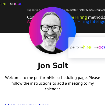
Jon Salt
Welcome to the performHire scheduling page. Please
follow the instructions to add a meeting to my
calendar.